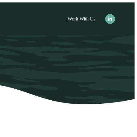
nu for Resources
Work With Us