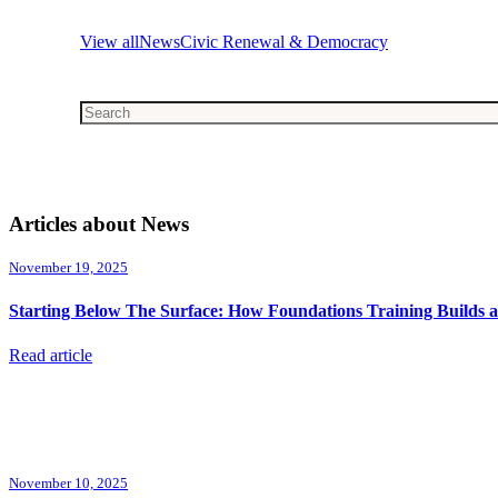
View all
News
Civic Renewal & Democracy
This is a search field with an auto-suggest feature attached.
There are no suggestions because the search field is emp
Articles about News
November 19, 2025
Starting Below The Surface: How Foundations Training Builds 
Read article
November 10, 2025