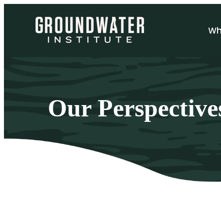
Sh
Wh
Our Perspective