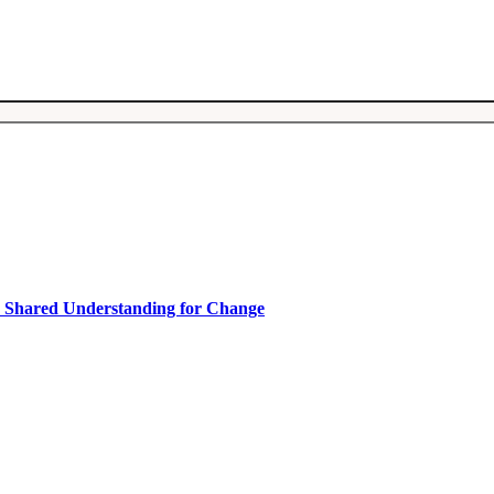
ty.
a Shared Understanding for Change