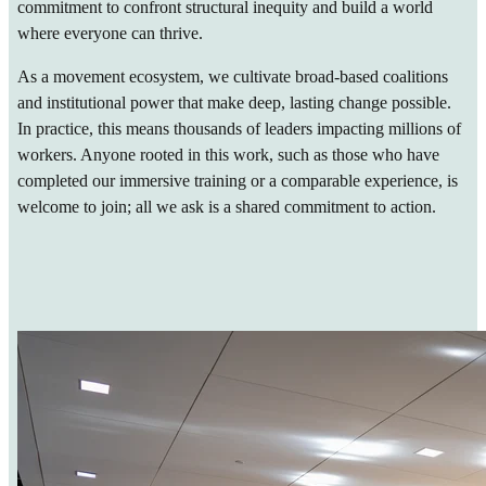
commitment to confront structural inequity and build a world
where everyone can thrive.
As a movement ecosystem, we cultivate broad-based coalitions
and institutional power that make deep, lasting change possible.
In practice, this means thousands of leaders impacting millions of
workers. Anyone rooted in this work, such as those who have
completed our immersive training or a comparable experience, is
welcome to join; all we ask is a shared commitment to action.