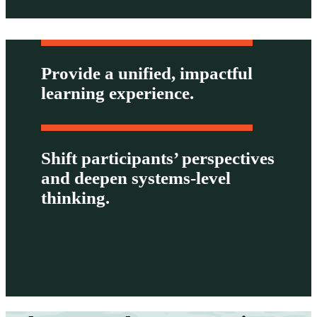
Provide a unified, impactful
learning experience.
Shift participants’ perspectives
and deepen systems-level
thinking.