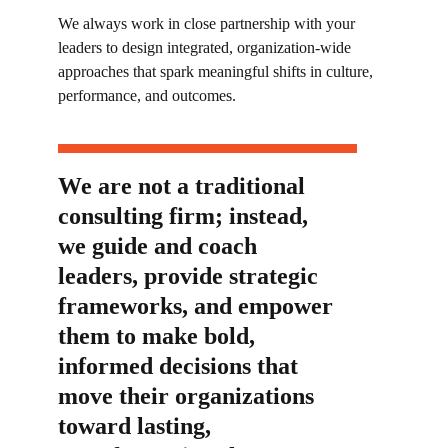
We always work in close partnership with your
leaders to design
integrated, organization-wide
approaches that spark meaningful shifts in culture,
performance, and outcomes.
We are not a traditional
consulting firm; instead,
we guide and coach
leaders, provide strategic
frameworks, and empower
them to make bold,
informed decisions that
move their organizations
toward lasting,