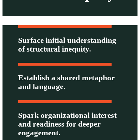
Surface initial understanding
of structural inequity.
Establish a shared metaphor
and language.
Spark organizational interest
and readiness for deeper
engagement.