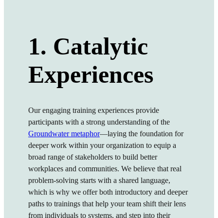
1. Catalytic
Experiences
Our engaging training experiences provide
participants with a strong understanding of the
Groundwater metaphor
—laying the foundation for
deeper work within your organization to equip a
broa
d range of stakeholders to build better
workplaces and communities.
We believe that real
problem-solving starts with a shared language,
which is why we offer both introductory and deeper
paths to trainings that help your team shift their lens
from individuals to systems, and step into their