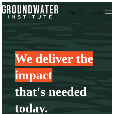
Open main navigation
We deliver the
impact
that's needed
today.