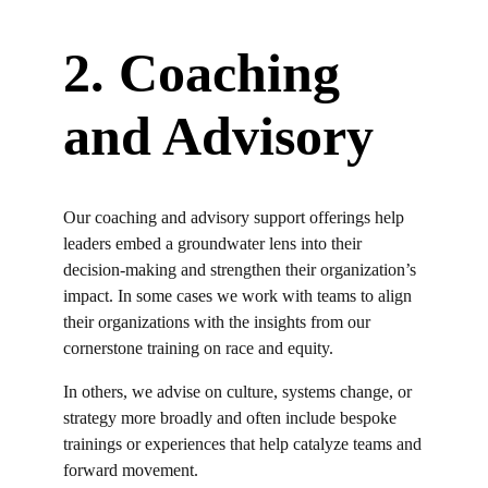
2. Coaching
and Advisory
Our coaching and advisory support offerings help
leaders embed a groundwater lens into their
decision-making and strengthen their organization’s
impact. In some cases
we
work with teams to align
their organizations with the
insights
from our
cornerstone
training
on race and equity.
In others, we advise on culture, systems change, or
strategy more broadly and often
include
bespoke
trainings or experiences that help catalyze teams and
forward movement.