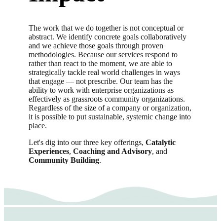
The work that we do together is not conceptual or
abstract. We identify concrete goals collaboratively
and we achieve those goals through proven
methodologies. Because our services respond to
rather than react to the moment, we are able to
strategically tackle real world challenges in ways
that engage — not prescribe. Our team has the
ability to work with enterprise organizations as
effectively as grassroots community organizations.
Regardless of the size of a company or organization,
it is possible to put sustainable, systemic change into
place.
Let's dig into our three key offerings,
Catalytic
Experiences
,
Coaching and Advisory
, and
Community Building
.