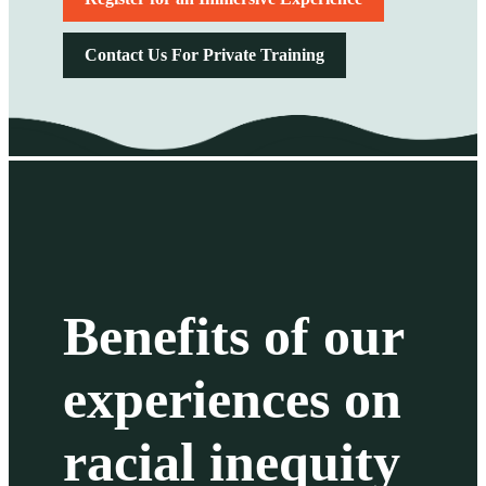
Contact Us For Private Training
Benefits of our
experiences on
racial inequity