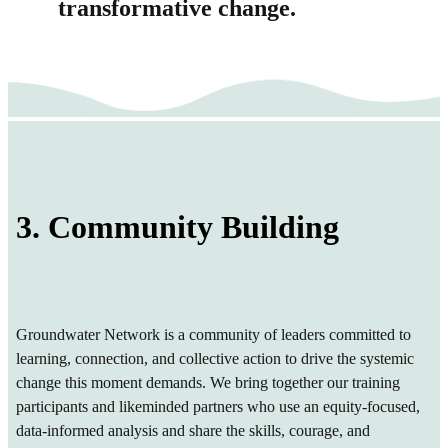
transformative change.
3. Community Building
Groundwater Network is a community of leaders committed to
learning, connection, and collective action to drive the systemic
change this moment demands. We bring together our training
participants and likeminded partners who use an equity-focused,
data-informed analysis and share the skills, courage, and