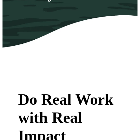
Do Real Work
with Real
Impact