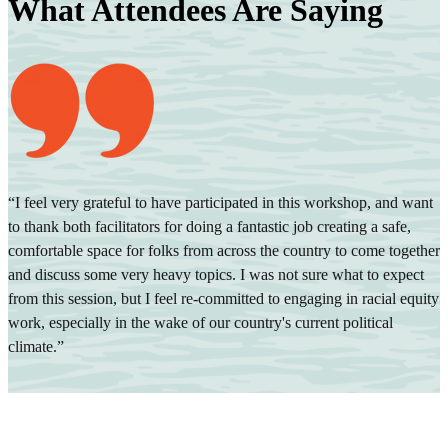
What Attendees Are Saying
“I feel very grateful to have participated in this workshop, and want
to thank both facilitators for doing a fantastic job creating a safe,
“
comfortable space for folks from across the country to come together
i
and discuss some very heavy topics. I was not sure what to expect
d
from this session, but I feel re-committed to engaging in racial equity
T
work, especially in the wake of our country's current political
climate.”