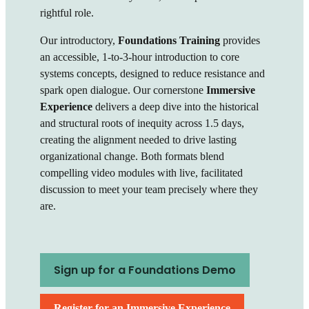
rightful role.
Our introductory,
Foundations Training
provides
an accessible, 1-to-3-hour introduction to core
systems concepts, designed to reduce resistance and
spark open dialogue.
Our cornerstone
Immersive
Experience
delivers a deep dive into the historical
and structural roots of inequity across 1.5 days,
creating the alignment needed to drive lasting
organizational change.
Both formats blend
compelling video modules with live, facilitated
discussion to meet your team precisely where they
are.
Sign up for a Foundations Demo
Register for an Immersive Experience