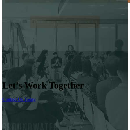
Visit the Groundwater Network
Let’s Work Together
Contact Us Today