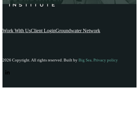
Work With Us
Client Login
Groundwater Network
2026 Copyright. All rights reserved. Built by
Big Sea
.
Privacy policy