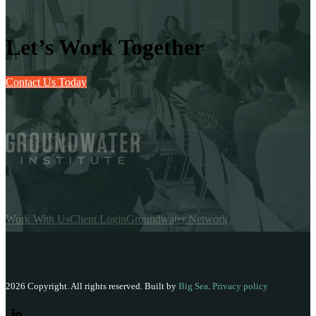
Let’s Work Together
Contact Us Today
Work With Us
Client Login
Groundwater Network
2026 Copyright. All rights reserved. Built by
Big Sea
.
Privacy policy