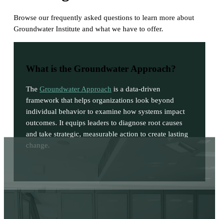
Browse our frequently asked questions to learn more about
Groundwater Institute and what we have to offer.
What is the Groundwater Approach?
The
Groundwater Approach
is a data-driven
framework that helps organizations look beyond
individual behavior to examine how systems impact
outcomes. It equips leaders to diagnose root causes
and take strategic, measurable action to create lasting
change.