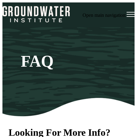
Open main navigation
FAQ
Looking For More Info?