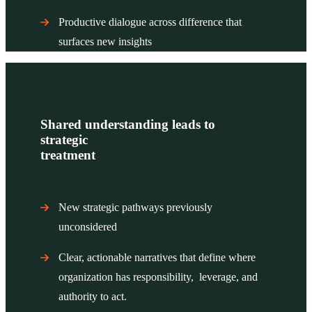
Productive dialogue across difference that
surfaces new insights
Shared understanding leads to
strategic
treatment
New strategic pathways previously
unconsidered
Clear, actionable narratives that define where
organization has responsibility, leverage, and
authority to act.