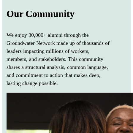
Our Community
We enjoy 30,000+ alumni through the
Groundwater Network made up of thousands of
leaders impacting millions of
workers,
members, and stakeholder
s. This community
shares a structural analysis, common language,
and commitment to action that makes deep,
lasting change possible.