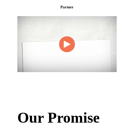
Partner
Our Promise