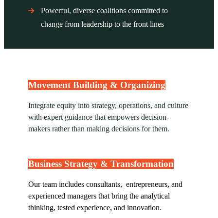
Powerful, diverse coalitions committed to
change from leadership to the front lines
Movement Building & Organizing
Integrate equity into strategy, operations, and culture
with expert guidance that empowers decision-
makers rather than making decisions for them.
Business Strategy & Transformation
Our team includes consultants, entrepreneurs, and
experienced managers that bring the analytical
thinking, tested experience, and innovation.