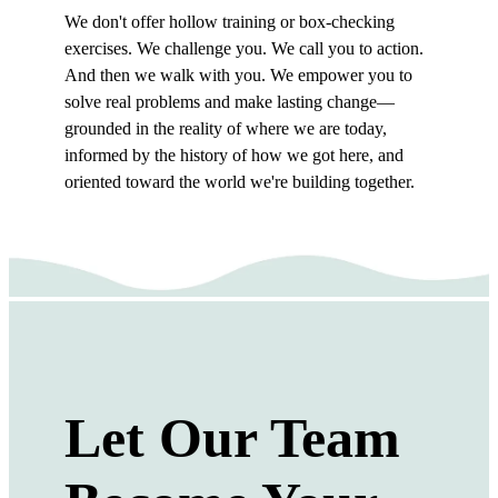
We don't offer hollow training or box-checking
exercises. We challenge you. We call you to action.
And then we walk with you. We empower you to
solve real problems and make lasting change—
grounded in the reality of where we are today,
informed by the history of how we got here, and
oriented toward the world we're building together.
Let Our Team