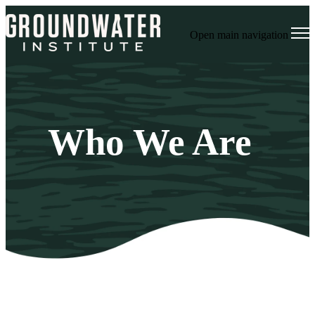
Open main navigation
Who We Are