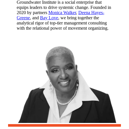
Groundwater Institute is a social enterprise that
equips leaders to drive systemic change. Founded in
2020 by partners
Monica Walker
,
Deena Hayes-
Greene
, and
Bay Love
, we bring together the
analytical rigor of top-tier management consulting
with the relational power of movement organizing.