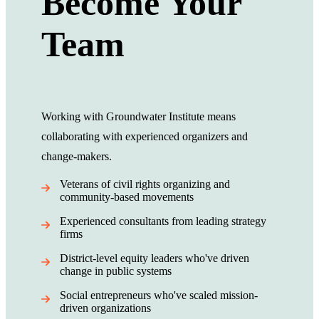
Become Your
Team
Working with Groundwater Institute means
collaborating with experienced organizers and
change-makers.
Veterans of civil rights organizing and
community-based movements
Experienced consultants from leading strategy
firms
District-level equity leaders who've driven
change in public systems
Social entrepreneurs who've scaled mission-
driven organizations