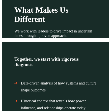
What Makes Us
Different
We work with leaders to drive impact in uncertain
times through a proven approach.
Together, we start with rigorous
diagnosis
Data-driven analysis of how systems and culture
shape outcomes
Historical context that reveals how power,
influence, and relationships operate today