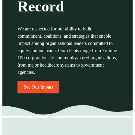
Record
We are respected for our ability to build
commitment, coalitions, and strategies that enable
impact among organizational leaders
committed to
equity and inclusion. Our clients range from Fortune
100 corporations to community-based organizations,
from major healthcare systems to government
agencies.
See Our Impact