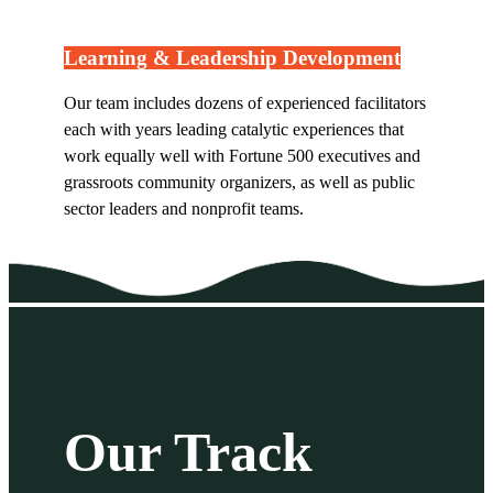
Learning & Leadership Development
Our team includes dozens of experienced facilitators
each with years leading catalytic experiences that
work equally well with Fortune 500 executives and
grassroots community organizers, as well as public
sector leaders and nonprofit teams.
Our Track