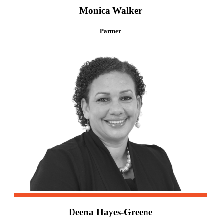
Monica Walker
Partner
Deena Hayes-Greene