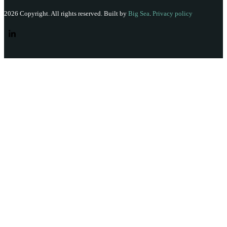
2026 Copyright. All rights reserved. Built by
Big Sea
.
Privacy policy