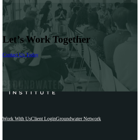
Let’s Work Together
Contact Us Today
Work With Us
Client Login
Groundwater Network