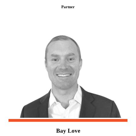
Partner
Bay Love