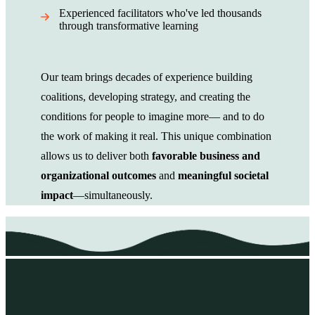
Experienced facilitators who've led thousands
through transformative learning
Our team brings decades of experience building
coalitions, developing strategy, and creating the
conditions for people to imagine more— and to do
the work of making it real. This unique combination
allows us to deliver both
favorable business and
organizational outcomes
and
meaningful societal
impact
—simultaneously.