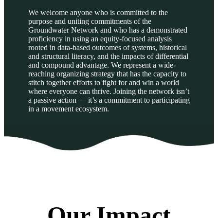
We welcome anyone who is committed to the
purpose and uniting commitments of the
Groundwater Network and who has a demonstrated
proficiency in using an equity-focused analysis
rooted in data-based outcomes of systems, historical
and structural literacy, and the impacts of differential
and compound advantage. We represent a wide-
reaching organizing strategy that has the capacity to
stitch together efforts to fight for and win a world
where everyone can thrive. Joining the network isn’t
a passive action — it’s a commitment to participating
in a movement ecosystem.
Our Impact