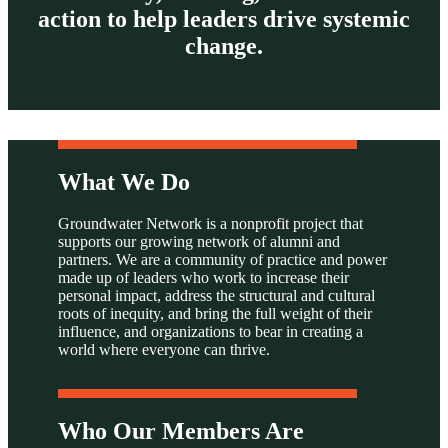
action to help leaders drive systemic
change.
What We Do
Groundwater Network is a nonprofit project that
supports our growing network of alumni and
partners. We are a community of practice and power
made up of leaders who work to increase their
personal impact, address the structural and cultural
roots of inequity, and bring the full weight of their
influence, and organizations to bear in creating a
world where everyone can thrive.
Who Our Members Are