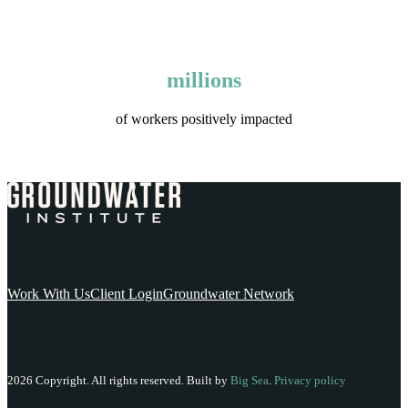
millions
of workers positively impacted
Work With Us
Client Login
Groundwater Network
2026 Copyright. All rights reserved. Built by
Big Sea
.
Privacy policy