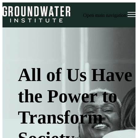
Open main navigation
All of Us Have
the Power to
Transform