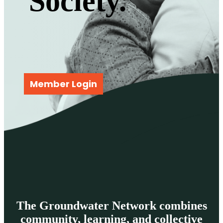
Society.
Member Login
The Groundwater Network combines
community, learning, and collective