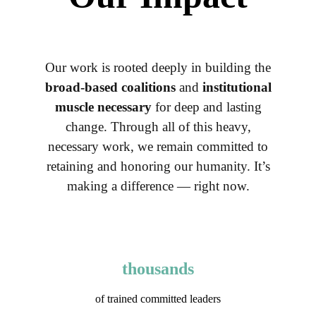
Our work is rooted deeply in building the
broad-based coalitions
and
institutional
muscle necessary
for deep and lasting
change. Through all of this heavy,
necessary work, we remain committed to
retaining and honoring our humanity. It’s
making a difference — right now.
thousands
of trained committed leaders