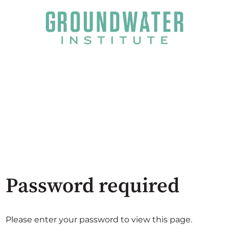
Password required
Please enter your password to view this page.