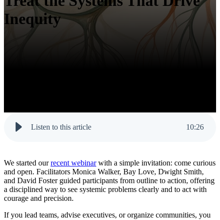
Treat the Systems That Drive
Inequity
Listen to this article
10
:
26
We started our
recent webinar
with a simple invitation:
come curious
and open
. Facilitators Monica Walker, Bay Love, Dwight Smith,
and David Foster guided participants from outline to action, offering
a disciplined way to see systemic problems clearly and to act with
courage and precision.
If you lead teams, advise executives, or organize communities, you