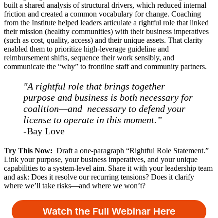
built a shared analysis of structural drivers, which reduced internal
friction and created a common vocabulary for change. Coaching
from the Institute helped leaders articulate a rightful role that linked
their mission (healthy communities) with their business imperatives
(such as cost, quality, access) and their unique assets. That clarity
enabled them to prioritize high-leverage guideline and
reimbursement shifts, sequence their work sensibly, and
communicate the “why” to frontline staff and community partners.
"A rightful role that brings together
purpose and business is both necessary for
coalition—and necessary to defend your
license to operate in this moment.”
-
Bay Love
Try This Now:
Draft a one-paragraph “Rightful Role Statement.”
Link your purpose, your business imperatives, and your unique
capabilities to a system-level aim. Share it with your leadership team
and ask: Does it resolve our recurring tensions? Does it clarify
where we’ll take risks—and where we won’t?