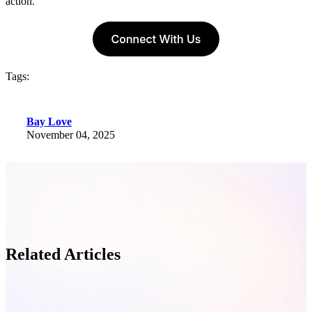
action.
Tags:
Bay Love
November 04, 2025
Related Articles