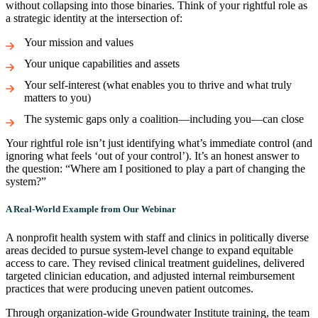
without collapsing into those binaries. Think of your rightful role as
a strategic identity at the intersection of:
Your mission and values
Your unique capabilities and assets
Your self-interest (what enables you to thrive and what truly
matters to you)
The systemic gaps only a coalition—including you—can close
Your rightful role isn’t just identifying what’s immediate control (and
ignoring what feels ‘out of your control’). It’s an honest answer to
the question: “Where am I positioned to play a part of changing the
system?”
A Real-World Example from Our Webinar
A nonprofit health system with staff and clinics in politically diverse
areas decided to pursue system-level change to expand equitable
access to care. They revised clinical treatment guidelines, delivered
targeted clinician education, and adjusted internal reimbursement
practices that were producing uneven patient outcomes.
Through organization-wide Groundwater Institute training, the team