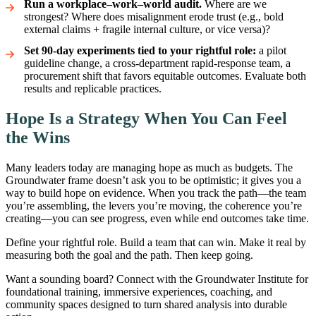
Run a workplace–work–world audit.
Where are we
strongest? Where does misalignment erode trust (e.g., bold
external claims + fragile internal culture, or vice versa)?
Set 90-day experiments tied to your rightful role:
a pilot
guideline change, a cross-department rapid-response team, a
procurement shift that favors equitable outcomes. Evaluate both
results and replicable practices.
Hope Is a Strategy When You Can Feel
the Wins
Many leaders today are managing hope as much as budgets. The
Groundwater frame doesn’t ask you to be optimistic; it gives you a
way to build hope on evidence. When you track the path—the team
you’re assembling, the levers you’re moving, the coherence you’re
creating—you can see progress, even while end outcomes take time.
Define your rightful role. Build a team that can win. Make it real by
measuring both the goal and the path. Then keep going.
Want a sounding board? Connect with the Groundwater Institute for
foundational training, immersive experiences, coaching, and
community spaces designed to turn shared analysis into durable