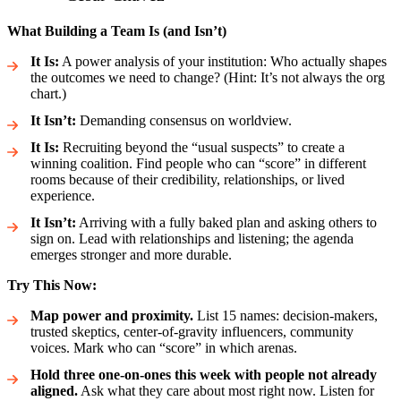
What Building a Team Is (and Isn’t)
It Is:
A power analysis of your institution: Who actually shapes
the outcomes we need to change? (Hint: It’s not always the org
chart.)
It Isn’t:
Demanding consensus on worldview.
It Is:
Recruiting beyond the “usual suspects” to create a
winning coalition. Find people who can “score” in different
rooms because of their credibility, relationships, or lived
experience.
It Isn’t:
Arriving with a fully baked plan and asking others to
sign on. Lead with relationships and listening; the agenda
emerges stronger and more durable.
Try This Now:
Map power and proximity.
List 15 names: decision-makers,
trusted skeptics, center-of-gravity influencers, community
voices. Mark who can “score” in which arenas.
Hold three one-on-ones this week with people not already
aligned.
Ask what they care about most right now. Listen for