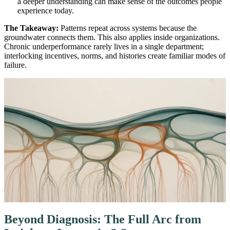
a deeper understanding can make sense of the outcomes people
experience today.
The Takeaway:
Patterns repeat across systems because the
groundwater connects them. This also applies inside organizations.
Chronic underperformance rarely lives in a single department;
interlocking incentives, norms, and histories create familiar modes of
failure.
Beyond Diagnosis: The Full Arc from