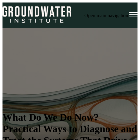
Open main navigation
What Do We Do Now?
Practical Ways to Diagnose and