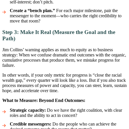
self-interest; don’t pitch.
Create a “bench plan.”
For each major milestone, pair the
messenger to the moment—who carries the right credibility to
move that room?
Step 3: Make It Real (Measure the Goal and the
Path)
Jim Collins’ warning applies as much to equity as to business
strategy: When we confuse dramatic end outcomes with the organic,
cumulative processes that produce them, we mistake progress for
failure.
In other words, if your only metric for progress is “close the racial
wealth gap,” every quarter will look like a loss. But if you also track
process measures of power and capacity, you can steer, learn, sustain
hope, and accelerate over time.
What to Measure: Beyond End Outcomes:
Strategic capacity:
Do we have the right coalition, with clear
roles and the ability to act in concert?
Credible messengers:
Do the people who can achieve the