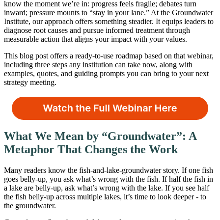
know the moment we’re in: progress feels fragile; debates turn
inward; pressure mounts to “stay in your lane.” At the Groundwater
Institute, our approach offers something steadier. It equips leaders to
diagnose root causes and pursue informed treatment through
measurable action that aligns your impact with your values.
This blog post offers a ready-to-use roadmap based on that webinar,
including three steps any institution can take now, along with
examples, quotes, and guiding prompts you can bring to your next
strategy meeting.
What We Mean by “Groundwater”: A
Metaphor That Changes the Work
Many readers know the fish-and-lake-groundwater story. If one fish
goes belly-up, you ask what’s wrong with the fish. If half the fish in
a lake are belly-up, ask what’s wrong with the lake. If you see half
the fish belly-up across multiple lakes, it’s time to look deeper - to
the groundwater.