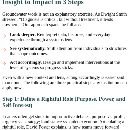
Insight to Impact in 3 Steps
Groundwater work is not an explanatory exercise. As Dwight Smith
stressed, “Diagnosis is critical, but without treatment, it leads
nowhere.” Our approach spans the full arc:
Look deeper.
Reinterpret data, histories, and everyday
experience through a systems lens.
See systematically.
Shift attention from individuals to structures
that shape outcomes.
Act accordingly.
Design and implement interventions at the
level of systems so progress sticks.
Even with a new context and lens, acting accordingly is easier said
than done. The following are three practical steps any institution can
apply now.
Step 1: Define a Rightful Role (Purpose, Power, and
Self-Interest)
Leaders often get stuck in unproductive debates: purpose vs. profit;
urgency vs. strategy; loud stance vs. quiet execution. Articulating a
rightful role, David Foster explains, is how teams move forward