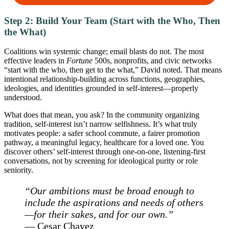
Step 2: Build Your Team (Start with the Who, Then
the What)
Coalitions win systemic change; email blasts do not. The most
effective leaders in
Fortune
500s, nonprofits, and civic networks
“start with the who, then get to the what,” David noted. That means
intentional relationship-building across functions, geographies,
ideologies, and identities grounded in self-interest—properly
understood.
What does that mean, you ask? In the community organizing
tradition, self-interest isn’t narrow selfishness. It’s what truly
motivates people: a safer school commute, a fairer promotion
pathway, a meaningful legacy, healthcare for a loved one. You
discover others’ self-interest through one-on-one, listening-first
conversations, not by screening for ideological purity or role
seniority.
“Our ambitions must be broad enough to
include the aspirations and needs of others
—for their sakes, and for our own.”
—
Ce
sa
r Chavez