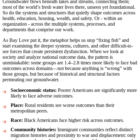
Groundwater flows beneath lakes and streams, connecting them;
most of the world’s fresh water lives there, unseen yet foundational.
So do the systems and structures that quietly shape outcomes across
health, education, housing, wealth, and safety. Or - within an
organization - across the multiple systems, processes, and
departments that comprise our work.
As Bay Love put it, the metaphor helps us stop “fixing fish” and
start examining the deeper systems, cultures, and other difficult-to-
see forces that create persistent dysfunction. When we look at
society and analyze national outcome data, the pattern is
unmistakable: some groups are 1.4–2.8 times more likely to face bad
outcomes across domains—not because anything is “wrong” with
those groups, but because of historical and structural factors
permeating our groundwater.
Socioeconomic status:
Poorer Americans are significantly more
likely to face adverse outcomes.
Place:
Rural residents see worse outcomes than their
metropolitan peers.
Race:
Black Americans face higher risk across outcomes.
Community histories:
Immigrant communities reflect distinct
migration histories and proximity to war and displacement: only