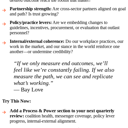
desired outcome reach the rooms that matter?
Partnership strength:
Are cross-sector partners aligned on goal
and path? Is trust growing?
Policy/practice levers:
Are we embedding changes to
guidelines, incentives, procurement, or evaluation that outlast
personnel?
Internal/external coherence:
Do our workplace practices, our
work in the market, and our stance in the world reinforce one
another—or undermine credibility?
“If we only measure end outcomes, we’ll
feel like we’re constantly failing. If we also
measure the path, we can see and replicate
what’s working.”
— Bay Love
Try This Now:
Add a Process & Power section to your next quarterly
review:
coalition health, messenger coverage, policy lever
progress, internal-external alignment.