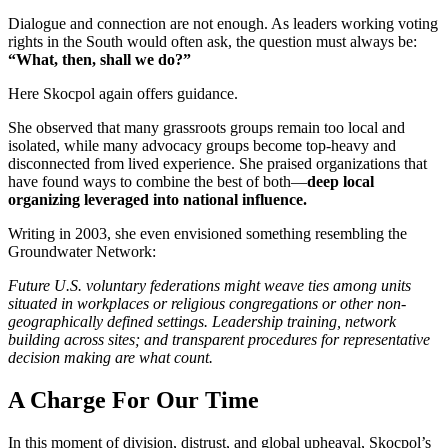
Dialogue and connection are not enough. As leaders working voting
rights in the South would often ask, the question must always be:
“What, then, shall we do?”
Here Skocpol again offers guidance.
She observed that many grassroots groups remain too local and
isolated, while many advocacy groups become top-heavy and
disconnected from lived experience. She praised organizations that
have found ways to combine the best of both—
deep local
organizing leveraged into national influence
.
Writing in 2003, she even envisioned something resembling the
Groundwater Network:
Future U.S. voluntary federations might weave ties among units
situated in workplaces or religious congregations or other non-
geographically defined settings. Leadership training, network
building across sites; and transparent procedures for representative
decision making are what count.
A Charge For Our Time
In this moment of division, distrust, and global upheaval, Skocpol’s