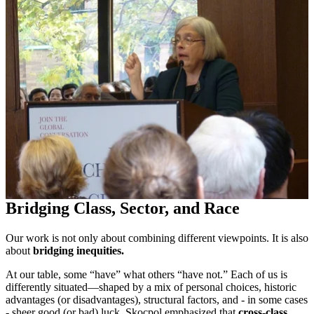
Bridging Class, Sector, and Race
Our work is not only about combining different viewpoints. It is also
about
bridging inequities
.
At our table, some “have” what others “have not.” Each of us is
differently situated—shaped by a mix of personal choices, historic
advantages (or disadvantages), structural factors, and - in some cases
- sheer good (or bad) luck. Skocpol emphasized that
cross-class