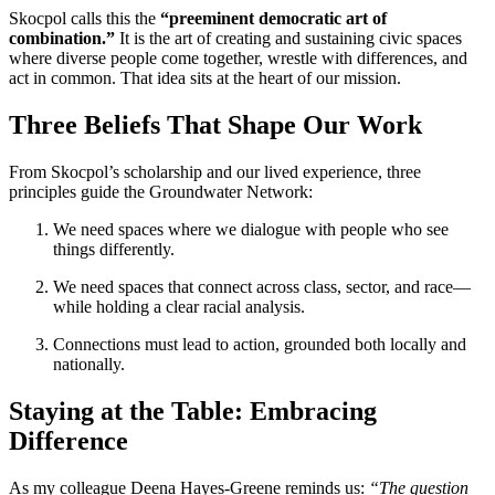
Skocpol calls this the
“preeminent democratic art of
combination.”
It is the art of creating and sustaining civic spaces
where diverse people come together, wrestle with differences, and
act in common. That idea sits at the heart of our mission.
Three Beliefs That Shape Our Work
From Skocpol’s scholarship and our lived experience, three
principles guide the Groundwater Network:
We need spaces where we dialogue with people who see
things differently.
We need spaces that connect across class, sector, and race—
while holding a clear racial analysis.
Connections must lead to action, grounded both locally and
nationally.
Staying at the Table: Embracing
Difference
As my colleague Deena Hayes-Greene reminds us:
“The question