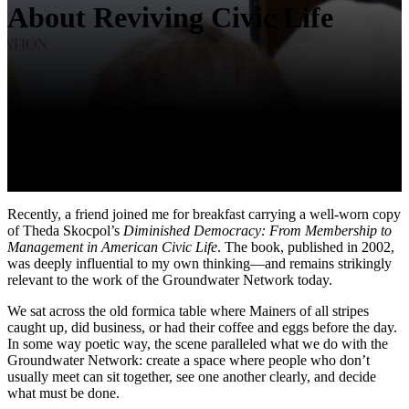
About Reviving Civic Life
Recently, a friend joined me for breakfast carrying a well-worn copy
of Theda Skocpol’s
Diminished Democracy: From Membership to
Management in American Civic Life
. The book, published in 2002,
was deeply influential to my own thinking—and remains strikingly
relevant to the work of the Groundwater Network today.
We sat across the old formica table where Mainers of all stripes
caught up, did business, or had their coffee and eggs before the day.
In some way poetic way, the scene paralleled what we do with the
Groundwater Network: create a space where people who don’t
usually meet can sit together, see one another clearly, and decide
what must be done.