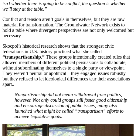
isn’t whether there is going to be conflict, the question is whether
we’ll stay at the table.”
Conflict and tension aren’t goals in themselves, but they are raw
material for transformation. The Groundwater Network exists to
hold a table where divergent perspectives are not only welcomed but
necessary.
Skocpol’s historical research shows that the strongest civic
federations in U.S. history practiced what she called
“
transpartisanship
.”
These groups intentionally created rules that
allowed members of different political persuasions to collaborate,
without subordinating themselves to a single party or viewpoint.
They weren’t neutral or apolitical—they engaged issues robustly—
but they refused to let ideological differences tear their associations
apart..
Nonpartisanship did not mean withdrawal from politics,
however. Not only could groups still foster good citizenship
and encourage discussion of public issues; many also
launched what might be called “transpartisan” efforts to
achieve legislative goals.