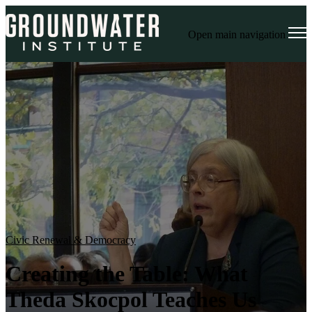
Open main navigation
Civic Renewal & Democracy
Creating the Table: What
Theda Skocpol Teaches Us