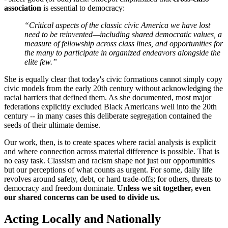
association
is essential to democracy:
“Critical aspects of the classic civic America we have lost
need to be reinvented—including shared democratic values, a
measure of fellowship across class lines, and opportunities for
the many to participate in organized endeavors alongside the
elite few.”
She is equally clear that today's civic formations cannot simply copy
civic models from the early 20th century without acknowledging the
racial barriers that defined them. As she documented, most major
federations explicitly excluded Black Americans well into the 20th
century -- in many cases this deliberate segregation contained the
seeds of their ultimate demise.
Our work, then, is to create spaces where racial analysis is explicit
and where connection across material difference is possible. That is
no easy task. Classism and racism shape not just our opportunities
but our perceptions of what counts as urgent. For some, daily life
revolves around safety, debt, or hard trade-offs; for others, threats to
democracy and freedom dominate.
Unless we sit together, even
our shared concerns can be used to divide us.
Acting Locally and Nationally