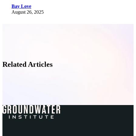
Bay Love
August 26, 2025
Related Articles