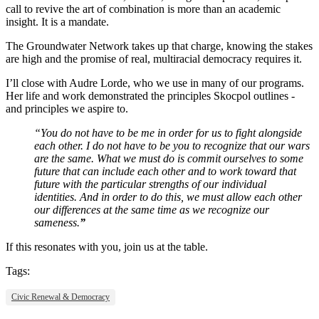
call to revive the art of combination is more than an academic
insight. It is a mandate.
The Groundwater Network takes up that charge, knowing the stakes
are high and the promise of real, multiracial democracy requires it.
I’ll close with Audre Lorde, who we use in many of our programs.
Her life and work demonstrated the principles Skocpol outlines -
and principles we aspire to.
“You do not have to be me in order for us to fight alongside
each other. I do not have to be you to recognize that our wars
are the same. What we must do is commit ourselves to some
future that can include each other and to work toward that
future with the particular strengths of our individual
identities. And in order to do this, we must allow each other
our differences at the same time as we recognize our
sameness.
”
If this resonates with you, join us at the table.
Tags:
Civic Renewal & Democracy